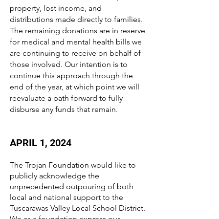
property, lost income, and
distributions made directly to families.
The remaining donations are in reserve
for medical and mental health bills we
are continuing to receive on behalf of
those involved. Our intention is to
continue this approach through the
end of the year, at which point we will
reevaluate a path forward to fully
disburse any funds that remain.
APRIL 1, 2024
The Trojan Foundation would like to
publicly acknowledge the
unprecedented outpouring of both
local and national support to the
Tuscarawas Valley Local School District.
We as a foundation express our