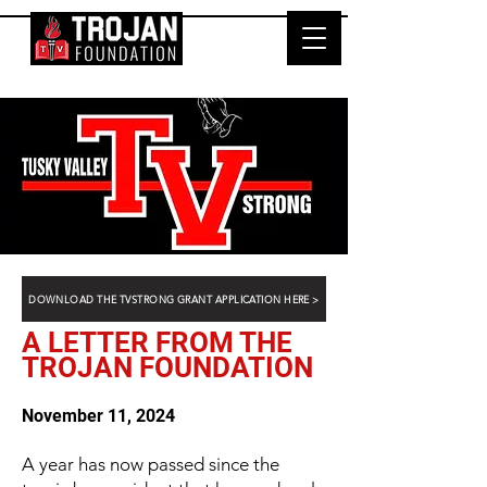
DOWNLOAD THE TVSTRONG GRANT APPLICATION HERE >
A LETTER FROM THE
TROJAN FOUNDATION
November 11, 2024
A year has now passed since the