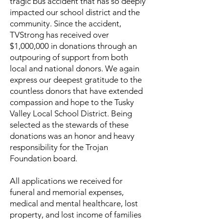
tragic bus accident that has so deeply
impacted our school district and the
community. Since the accident,
TVStrong has received over
$1,000,000 in donations through an
outpouring of support from both
local and national donors. We again
express our deepest gratitude to the
countless donors that have extended
compassion and hope to the Tusky
Valley Local School District. Being
selected as the stewards of these
donations was an honor and heavy
responsibility for the Trojan
Foundation board.
All applications we received for
funeral and memorial expenses,
medical and mental healthcare, lost
property, and lost income of families