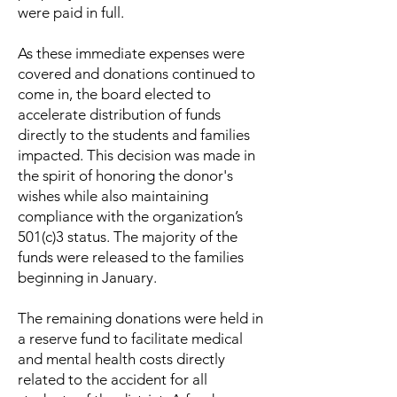
were paid in full.
As these immediate expenses were
covered and donations continued to
come in, the board elected to
accelerate distribution of funds
directly to the students and families
impacted. This decision was made in
the spirit of honoring the donor's
wishes while also maintaining
compliance with the organization’s
501(c)3 status. The majority of the
funds were released to the families
beginning in January.
The remaining donations were held in
a reserve fund to facilitate medical
and mental health costs directly
related to the accident for all