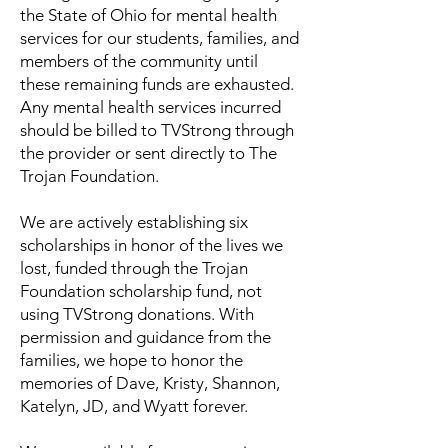
the State of Ohio for mental health
services for our students, families, and
members of the community until
these remaining funds are exhausted.
Any mental health services incurred
should be billed to TVStrong through
the provider or sent directly to The
Trojan Foundation.
We are actively establishing six
scholarships in honor of the lives we
lost, funded through the Trojan
Foundation scholarship fund, not
using TVStrong donations. With
permission and guidance from the
families, we hope to honor the
memories of Dave, Kristy, Shannon,
Katelyn, JD, and Wyatt forever.