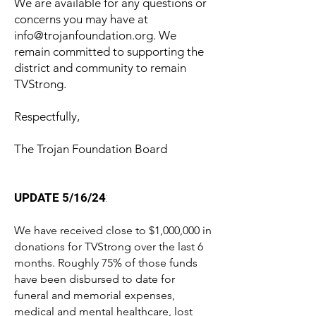
We are available for any questions or
concerns you may have at
info@trojanfoundation.org
. We
remain committed to supporting the
district and community to remain
TVStrong.
Respectfully,
The Trojan Foundation Board
UPDATE 5/16/24
:
We have received close to $1,000,000 in
donations for TVStrong over the last 6
months. Roughly 75% of those funds
have been disbursed to date for
funeral and memorial expenses,
medical and mental healthcare, lost