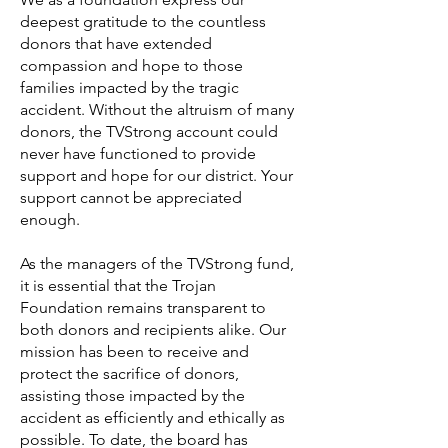
deepest gratitude to the countless
donors that have extended
compassion and hope to those
families impacted by the tragic
accident. Without the altruism of many
donors, the TVStrong account could
never have functioned to provide
support and hope for our district. Your
support cannot be appreciated
enough.
As the managers of the TVStrong fund,
it is essential that the Trojan
Foundation remains transparent to
both donors and recipients alike. Our
mission has been to receive and
protect the sacrifice of donors,
assisting those impacted by the
accident as efficiently and ethically as
possible. To date, the board has