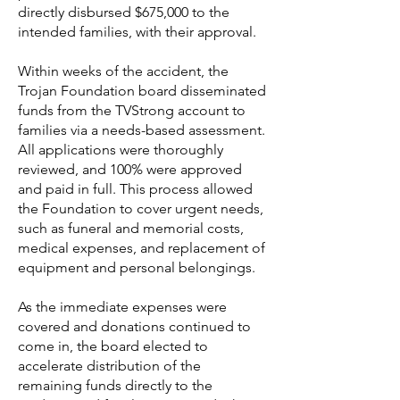
directly disbursed $675,000 to the
intended families, with their approval.
Within weeks of the accident, the
Trojan Foundation board disseminated
funds from the TVStrong account to
families via a needs-based assessment.
All applications were thoroughly
reviewed, and 100% were approved
and paid in full. This process allowed
the Foundation to cover urgent needs,
such as funeral and memorial costs,
medical expenses, and replacement of
equipment and personal belongings.
As the immediate expenses were
covered and donations continued to
come in, the board elected to
accelerate distribution of the
remaining funds directly to the