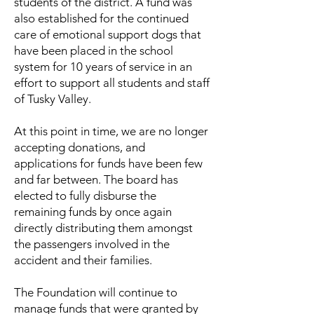
students of the district. A fund was
also established for the continued
care of emotional support dogs that
have been placed in the school
system for 10 years of service in an
effort to support all students and staff
of Tusky Valley.
At this point in time, we are no longer
accepting donations, and
applications for funds have been few
and far between. The board has
elected to fully disburse the
remaining funds by once again
directly distributing them amongst
the passengers involved in the
accident and their families.
The Foundation will continue to
manage funds that were granted by