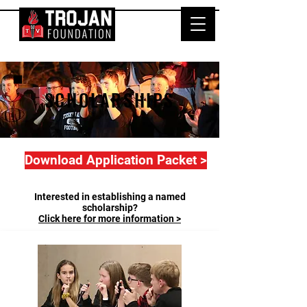
SCHOLARSHIPS
Download Application Packet >
Interested in establishing a named
scholarship?
Click here for more information >