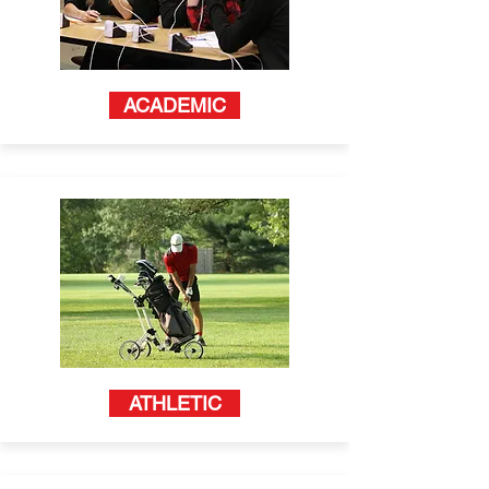
ACADEMIC
ATHLETIC