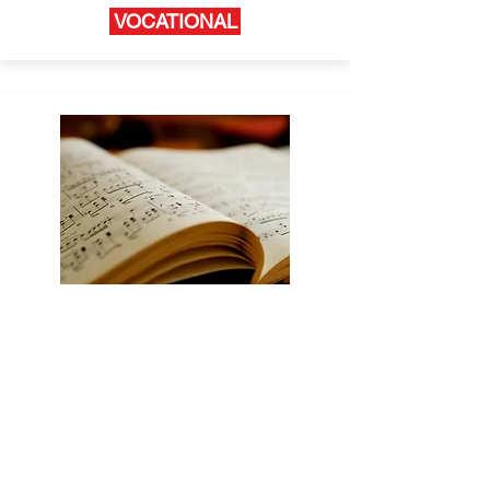
VOCATIONAL
TVSTRONG