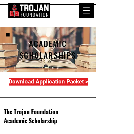
ACADEMIC
SCHOLARSHIPS
Download Application Packet >
The Trojan Foundation
Academic Scholarship