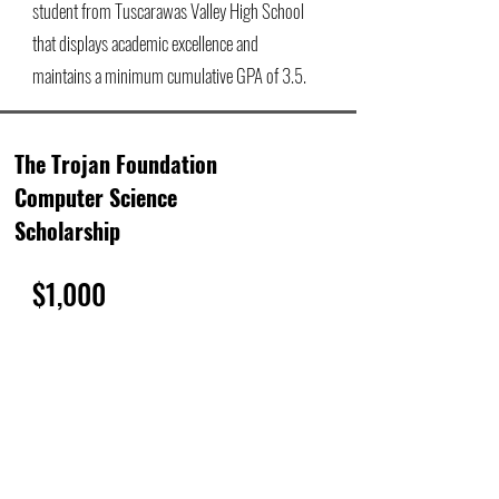
student from Tuscarawas Valley High School
that displays academic excellence and
maintains a minimum cumulative GPA of 3.5.
The Trojan Foundation
Computer Science
Scholarship
$1,000
The Trojan Computer Science Scholarship is
annually awarded to one senior student from
Tuscarawas Valley High School that intends to
pursue a career in computer science, robotics,
or technology.