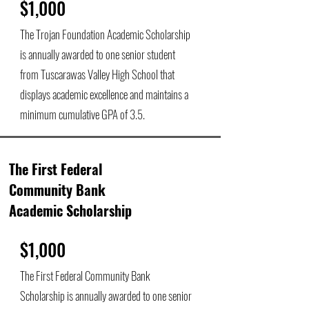
$1,000
The Trojan Foundation Academic Scholarship
is annually awarded to one senior student
from Tuscarawas Valley High School that
displays academic excellence and maintains a
minimum cumulative GPA of 3.5.
The First Federal
Community Bank
Academic Scholarship
$1,000
The First Federal Community Bank
Scholarship is annually awarded to one senior